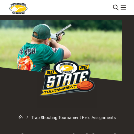
Skip to content
Link to Home page
/
Trap Shooting Tournament Field Assignments