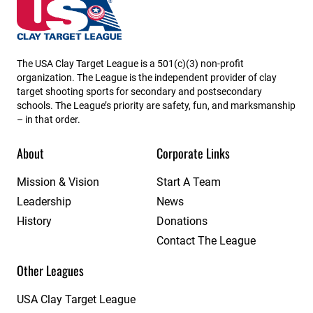
Iowa State High School Clay Target League
The USA Clay Target League is a 501(c)(3) non-profit
organization. The League is the independent provider of clay
target shooting sports for secondary and postsecondary
schools. The League’s priority are safety, fun, and marksmanship
– in that order.
About
Corporate Links
Mission & Vision
Start A Team
Leadership
News
History
Donations
Contact The League
Other Leagues
USA Clay Target League