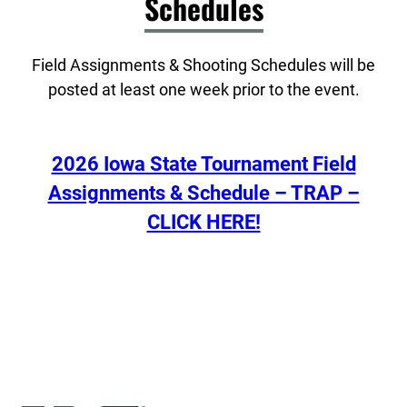
Schedules
Field Assignments & Shooting Schedules will be
posted at least one week prior to the event.
2026 Iowa State Tournament Field
Assignments & Schedule – TRAP –
CLICK HERE!