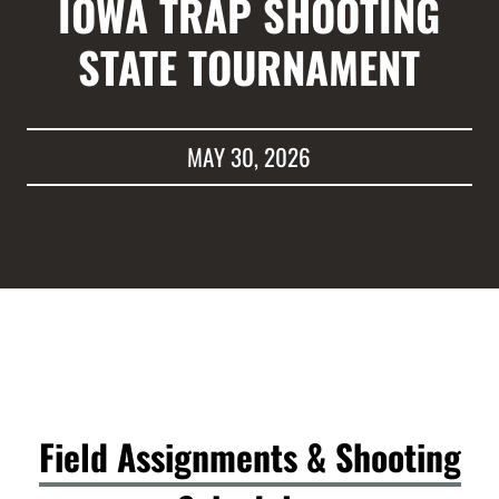
IOWA TRAP SHOOTING
STATE TOURNAMENT
MAY 30, 2026
Field Assignments & Shooting