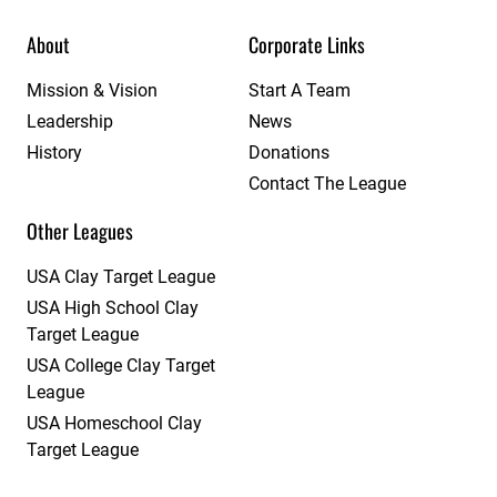
About
Corporate Links
Mission & Vision
Start A Team
Leadership
News
History
Donations
Contact The League
Other Leagues
USA Clay Target League
USA High School Clay
Target League
USA College Clay Target
League
USA Homeschool Clay
Target League