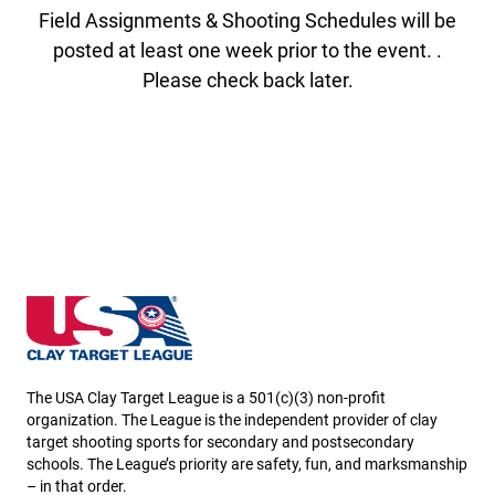
Field Assignments & Shooting Schedules will be
posted at least one week prior to the event. .
Please check back later.
Iowa State High School Clay Target League
The USA Clay Target League is a 501(c)(3) non-profit
organization. The League is the independent provider of clay
target shooting sports for secondary and postsecondary
schools. The League’s priority are safety, fun, and marksmanship
– in that order.