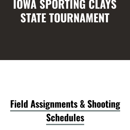
IOWA SPORTING CLAYS
STATE TOURNAMENT
Field Assignments & Shooting
Schedules