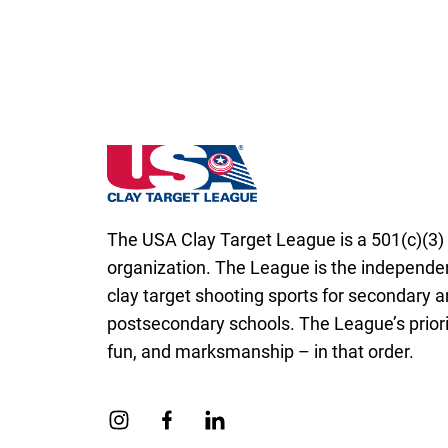
Iowa State High School Clay Target Leagu
The USA Clay Target League is a 501(c)(3) 
organization. The League is the independen
clay target shooting sports for secondary 
postsecondary schools. The League’s priorit
fun, and marksmanship – in that order.
Link to Instagram
Link to Facebook
Link to Linkedin