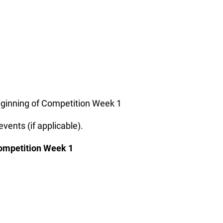
beginning of Competition Week 1
vents (if applicable).
 Competition Week 1