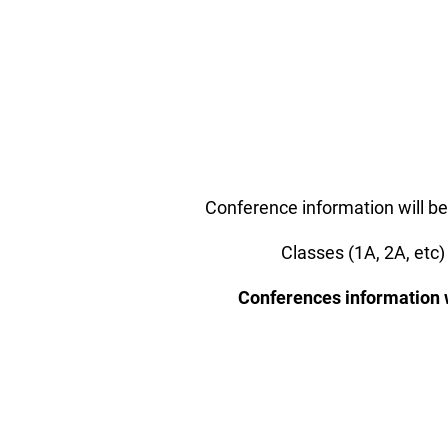
Conference information will be
Classes (1A, 2A, etc)
Conferences information wi