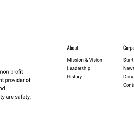
About
Corpo
e
Mission & Vision
Star
Leadership
New
non-profit
History
Dona
t provider of
Cont
and
y are safety,