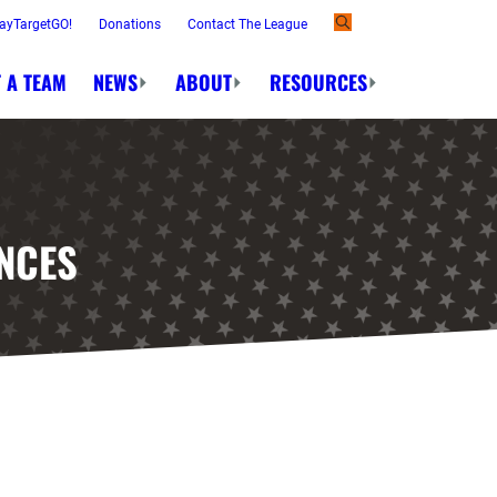
ayTargetGO!
Donations
Contact The League
 A TEAM
NEWS
ABOUT
RESOURCES
NCES