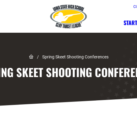
Cl
START
Link to Home page
/
Spring Skeet Shooting Conferences
ING SKEET SHOOTING CONFERE