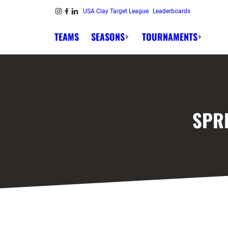
Skip to content
USA Clay Target League
Leaderboards
Link to Instagram
Link to Facebook
Link to Linkedin
TEAMS
SEASONS
TOURNAMENTS
SPR