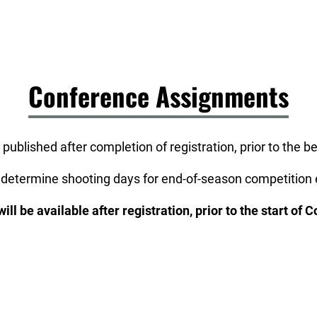
Conference Assignments
 published after completion of registration, prior to the 
 determine shooting days for end-of-season competition e
ll be available after registration, prior to the start of