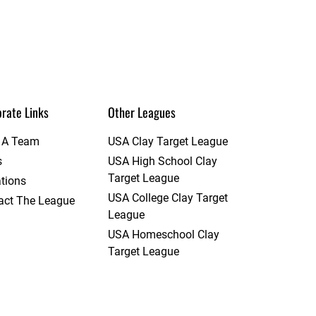
rate Links
Other Leagues
t A Team
USA Clay Target League
s
USA High School Clay
Target League
tions
USA College Clay Target
act The League
League
USA Homeschool Clay
Target League