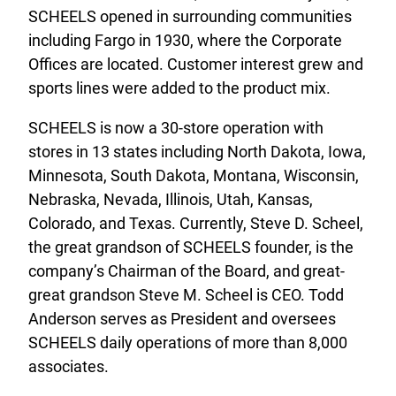
SCHEELS opened in surrounding communities
including Fargo in 1930, where the Corporate
Offices are located. Customer interest grew and
sports lines were added to the product mix.
SCHEELS is now a 30-store operation with
stores in 13 states including North Dakota, Iowa,
Minnesota, South Dakota, Montana, Wisconsin,
Nebraska, Nevada, Illinois, Utah, Kansas,
Colorado, and Texas. Currently, Steve D. Scheel,
the great grandson of SCHEELS founder, is the
company’s Chairman of the Board, and great-
great grandson Steve M. Scheel is CEO. Todd
Anderson serves as President and oversees
SCHEELS daily operations of more than 8,000
associates.