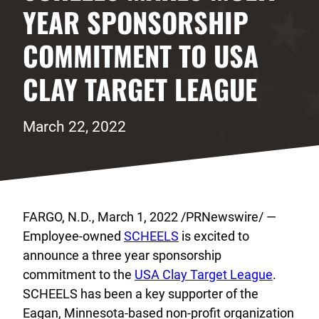
YEAR SPONSORSHIP
COMMITMENT TO USA
CLAY TARGET LEAGUE
March 22, 2022
FARGO, N.D., March 1, 2022 /PRNewswire/ —
Employee-owned
SCHEELS
is excited to
announce a three year sponsorship
commitment to the
USA Clay Target League
.
SCHEELS has been a key supporter of the
Eagan, Minnesota-based non-profit organization