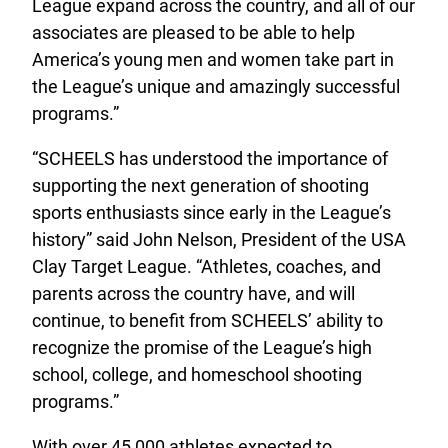
League expand across the country, and all of our
associates are pleased to be able to help
America’s young men and women take part in
the League’s unique and amazingly successful
programs.”
“SCHEELS has understood the importance of
supporting the next generation of shooting
sports enthusiasts since early in the League’s
history” said John Nelson, President of the USA
Clay Target League. “Athletes, coaches, and
parents across the country have, and will
continue, to benefit from SCHEELS’ ability to
recognize the promise of the League’s high
school, college, and homeschool shooting
programs.”
With over 45,000 athletes expected to