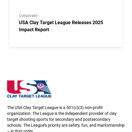
Corporate
USA Clay Target League Releases 2025
Impact Report
Iowa State High School Clay Target League
The USA Clay Target League is a 501(c)(3) non-profit
organization. The League is the independent provider of clay
target shooting sports for secondary and postsecondary
schools. The League’s priority are safety, fun, and marksmanship
– in that order.