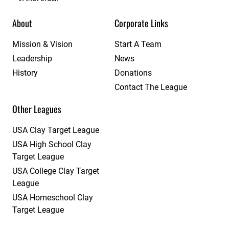
About
Corporate Links
Mission & Vision
Start A Team
Leadership
News
History
Donations
Contact The League
Other Leagues
USA Clay Target League
USA High School Clay
Target League
USA College Clay Target
League
USA Homeschool Clay
Target League