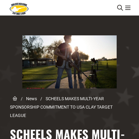
Skip to content
Link to Home page
/
News
/
SCHEELS MAKES MULTI-YEAR
SPONSORSHIP COMMITMENT TO USA CLAY TARGET
LEAGUE
SCHEELS MAKES MULTI-