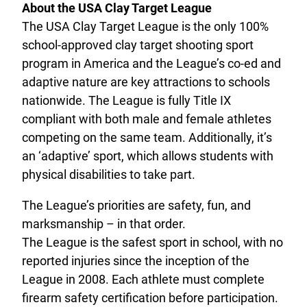
About the USA Clay Target League
The USA Clay Target League is the only 100%
school-approved clay target shooting sport
program in America and the League’s co-ed and
adaptive nature are key attractions to schools
nationwide. The League is fully Title IX
compliant with both male and female athletes
competing on the same team. Additionally, it’s
an ‘adaptive’ sport, which allows students with
physical disabilities to take part.
The League’s priorities are safety, fun, and
marksmanship – in that order.
The League is the safest sport in school, with no
reported injuries since the inception of the
League in 2008. Each athlete must complete
firearm safety certification before participation.