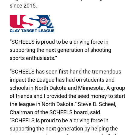
since 2015.
“SCHEELS is proud to be a driving force in
supporting the next generation of shooting
sports enthusiasts.”
“SCHEELS has seen first-hand the tremendous
impact the League has had on students and
schools in North Dakota and Minnesota. A group
of friends and I provided the seed money to start
the league in North Dakota.” Steve D. Scheel,
Chairman of the SCHEELS board, said.
“SCHEELS is proud to be a driving force in
supporting the next generation by helping the