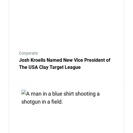
Corporate
Josh Kroells Named New Vice President of
The USA Clay Target League
Link to the post USA Clay Target League Releases 2