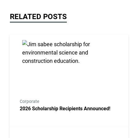
RELATED POSTS
Link to the post 2026 Scholarship Recipients Annou
Corporate
2026 Scholarship Recipients Announced!
Link to the post Josh Kroells Named New Vice Presi