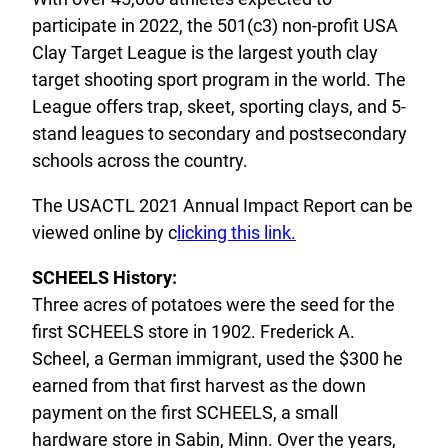
participate in 2022, the 501(c3) non-profit USA
Clay Target League is the largest youth clay
target shooting sport program in the world. The
League offers trap, skeet, sporting clays, and 5-
stand leagues to secondary and postsecondary
schools across the country.
The USACTL 2021 Annual Impact Report can be
viewed online by c
licking this link.
SCHEELS History:
Three acres of potatoes were the seed for the
first SCHEELS store in 1902. Frederick A.
Scheel, a German immigrant, used the $300 he
earned from that first harvest as the down
payment on the first SCHEELS, a small
hardware store in Sabin, Minn. Over the years,