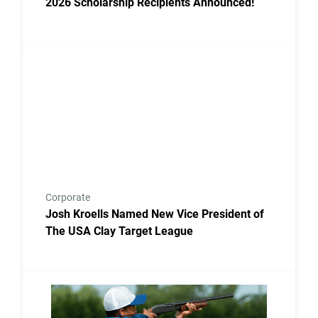
2026 Scholarship Recipients Announced!
Link to the post Josh Kroells Named New Vice Presi
Corporate
Josh Kroells Named New Vice President of
The USA Clay Target League
Link to the post USA Clay Target League Releases 2