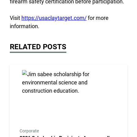
firearm safety certification before participation.
Visit
https://usaclaytarget.com/
for more
information.
RELATED POSTS
Link to the post 2026 Scholarship Recipients Annou
Corporate