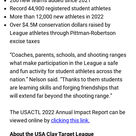
260 new teams added since 2021
Record 44,900 registered student athletes
More than 12,000 new athletes in 2022
Over $4.5M conservation dollars raised by
League athletes through Pittman-Robertson
excise taxes
“Coaches, parents, schools, and shooting ranges
what make participation in the League a safe
and fun activity for student athletes across the
nation.” Nelson said. “Thanks to them students
are learning skills and forging friendships that
will extend far beyond the shooting range.”
The USACTL 2022 Annual Impact Report can be
viewed online by
clicking this link.
About the USA Clay Target League