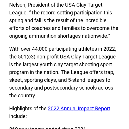
Nelson, President of the USA Clay Target
League. “The record-setting participation this
spring and fall is the result of the incredible
efforts of coaches and families to overcome the
ongoing ammunition shortages nationwide.”
With over 44,000 participating athletes in 2022,
the 501(c3) non-profit USA Clay Target League
is the largest youth clay target shooting sport
program in the nation. The League offers trap,
skeet, sporting clays, and 5-stand leagues to
secondary and postsecondary schools across
the country.
Highlights of the
2022 Annual Impact Report
include: