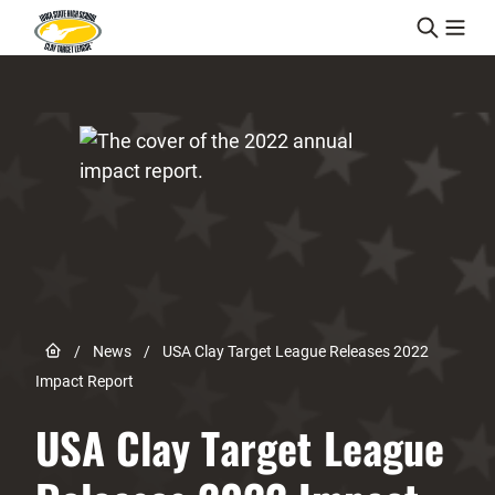
Skip to content
Link to Home page
/
News
/
USA Clay Target League Releases 2022
Impact Report
USA Clay Target League