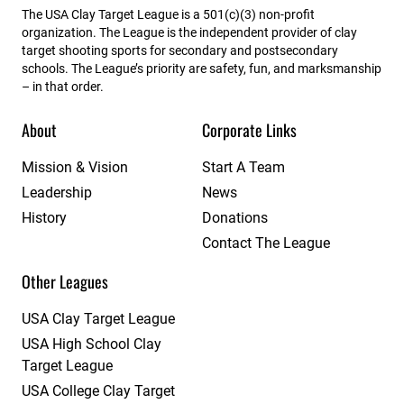
The USA Clay Target League is a 501(c)(3) non-profit
organization. The League is the independent provider of clay
target shooting sports for secondary and postsecondary
schools. The League’s priority are safety, fun, and marksmanship
– in that order.
About
Corporate Links
Mission & Vision
Start A Team
Leadership
News
History
Donations
Contact The League
Other Leagues
USA Clay Target League
USA High School Clay
Target League
USA College Clay Target