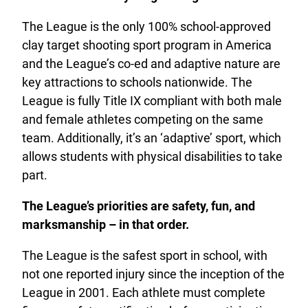
The League is the only 100% school-approved
clay target shooting sport program in America
and the League’s co-ed and adaptive nature are
key attractions to schools nationwide. The
League is fully Title IX compliant with both male
and female athletes competing on the same
team. Additionally, it’s an ‘adaptive’ sport, which
allows students with physical disabilities to take
part.
The League’s priorities are safety, fun, and
marksmanship – in that order.
The League is the safest sport in school, with
not one reported injury since the inception of the
League in 2001. Each athlete must complete