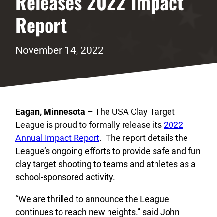
Releases 2022 Impact
Report
November 14, 2022
Eagan, Minnesota
– The USA Clay Target
League is proud to formally release its
2022
Annual Impact Report
. The report details the
League’s ongoing efforts to provide safe and fun
clay target shooting to teams and athletes as a
school-sponsored activity.
“We are thrilled to announce the League
continues to reach new heights.” said John