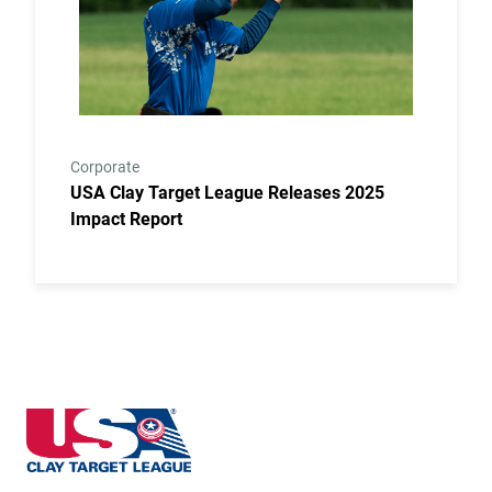
Corporate
USA Clay Target League Releases 2025
Impact Report
Iowa State High School Clay Target League