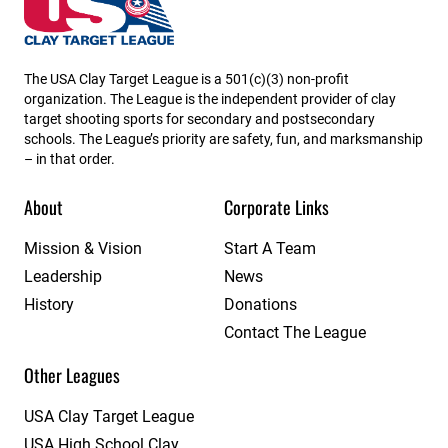
The USA Clay Target League is a 501(c)(3) non-profit
organization. The League is the independent provider of clay
target shooting sports for secondary and postsecondary
schools. The League’s priority are safety, fun, and marksmanship
– in that order.
About
Corporate Links
Mission & Vision
Start A Team
Leadership
News
History
Donations
Contact The League
Other Leagues
USA Clay Target League
USA High School Clay