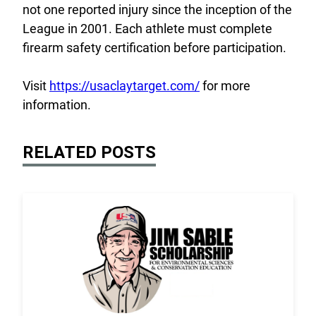
not one reported injury since the inception of the
League in 2001. Each athlete must complete
firearm safety certification before participation.
Visit
https://usaclaytarget.com/
for more
information.
RELATED POSTS
Link to the post 2026 Scholarship Recipients Annou