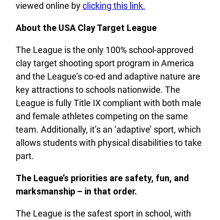
viewed online by
clicking this link.
About the USA Clay Target League
The League is the only 100% school-approved
clay target shooting sport program in America
and the League’s co-ed and adaptive nature are
key attractions to schools nationwide. The
League is fully Title IX compliant with both male
and female athletes competing on the same
team. Additionally, it’s an ‘adaptive’ sport, which
allows students with physical disabilities to take
part.
The League’s priorities are safety, fun, and
marksmanship – in that order.
The League is the safest sport in school, with