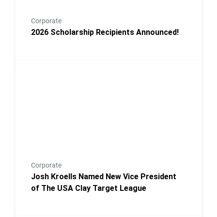
Corporate
2026 Scholarship Recipients Announced!
Link to the post Josh Kroells Named New Vice Presi
Corporate
Josh Kroells Named New Vice President
of The USA Clay Target League