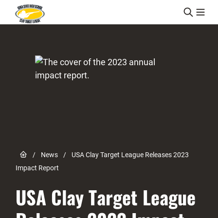
Skip to content
Link to Home page
/
News
/
USA Clay Target League Releases 2023
Impact Report
USA Clay Target League