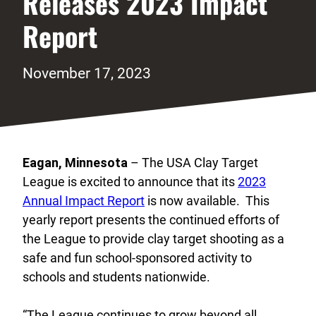
Releases 2023 Impact
Report
November 17, 2023
Eagan, Minnesota
– The USA Clay Target
League is excited to announce that its
2023
Annual Impact Report
is now available. This
yearly report presents the continued efforts of
the League to provide clay target shooting as a
safe and fun school-sponsored activity to
schools and students nationwide.
“The League continues to grow beyond all