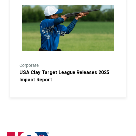
Link to the post USA Clay Target League Releases 2
Corporate
USA Clay Target League Releases 2025
Impact Report
Iowa State High School Clay Target League