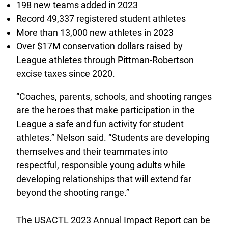
198 new teams added in 2023
Record 49,337 registered student athletes
More than 13,000 new athletes in 2023
Over $17M conservation dollars raised by
League athletes through Pittman-Robertson
excise taxes since 2020.
“Coaches, parents, schools, and shooting ranges
are the heroes that make participation in the
League a safe and fun activity for student
athletes.” Nelson said. “Students are developing
themselves and their teammates into
respectful, responsible young adults while
developing relationships that will extend far
beyond the shooting range.”
The USACTL 2023 Annual Impact Report can be