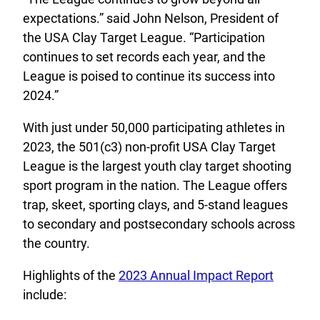
expectations.” said John Nelson, President of
the USA Clay Target League. “Participation
continues to set records each year, and the
League is poised to continue its success into
2024.”
With just under 50,000 participating athletes in
2023, the 501(c3) non-profit USA Clay Target
League is the largest youth clay target shooting
sport program in the nation. The League offers
trap, skeet, sporting clays, and 5-stand leagues
to secondary and postsecondary schools across
the country.
Highlights of the
2023 Annual Impact Report
include: