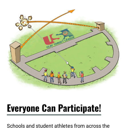
Everyone Can Participate!
Schools and student athletes from across the