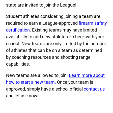
state are invited to join the League!
Student athletes considering joining a team are
required to earn a League-approved
firearm safety
certification
. Existing teams may have limited
availability to add new athletes – check with your
school. New teams are only limited by the number
of athletes that can be on a team as determined
by coaching resources and shooting range
capabilities.
New teams are allowed to join!
Learn more about
how to start a new team.
Once your team is
approved, simply have a school official
contact us
and let us know!