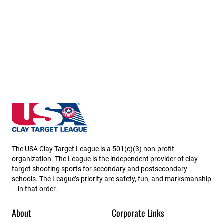
Iowa State High School Clay Target League
The USA Clay Target League is a 501(c)(3) non-profit
organization. The League is the independent provider of clay
target shooting sports for secondary and postsecondary
schools. The League’s priority are safety, fun, and marksmanship
– in that order.
About
Corporate Links