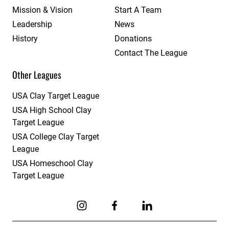
Mission & Vision
Start A Team
Leadership
News
History
Donations
Contact The League
Other Leagues
USA Clay Target League
USA High School Clay
Target League
USA College Clay Target
League
USA Homeschool Clay
Target League
Link to Instagram
Link to Facebook
Link to Linkedin