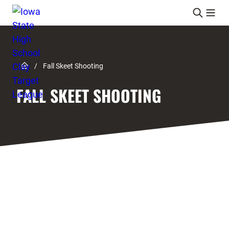
Skip to content
Link to Home page
/
Fall Skeet Shooting
FALL SKEET SHOOTING