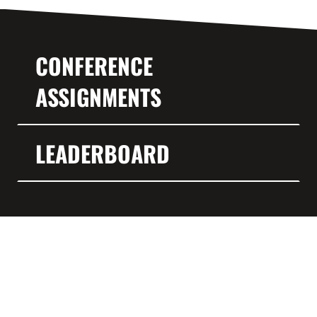
CONFERENCE
ASSIGNMENTS
LEADERBOARD