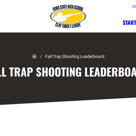
Cl
START
Link to Home page
/
Fall Trap Shooting Leaderboard
LL TRAP SHOOTING LEADERBO