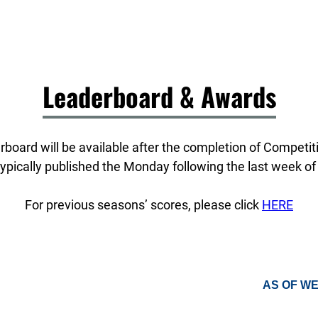
Leaderboard & Awards
board will be available after the completion of Competi
ypically published the Monday following the last week of
For previous seasons’ scores, please click
HERE