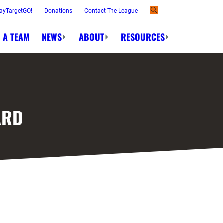
ayTargetGO!
Donations
Contact The League
 A TEAM
NEWS
ABOUT
RESOURCES
ARD