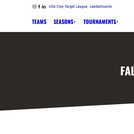
Skip to content
USA Clay Target League
Leaderboards
Link to Instagram
Link to Facebook
Link to Linkedin
TEAMS
SEASONS
TOURNAMENTS
FA