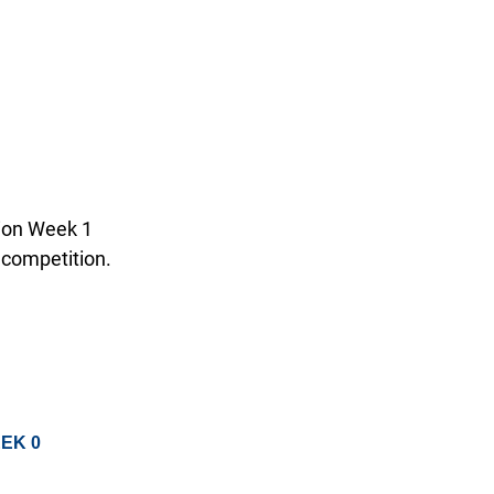
tion Week 1
 competition.