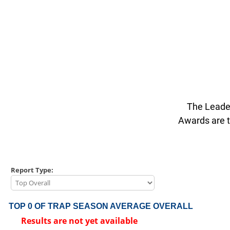
The Leader
Awards are t