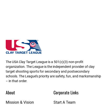
Iowa State High School Clay Target League
The USA Clay Target League is a 501(c)(3) non-profit
organization. The League is the independent provider of clay
target shooting sports for secondary and postsecondary
schools. The League’s priority are safety, fun, and marksmanship
– in that order.
About
Corporate Links
Mission & Vision
Start A Team