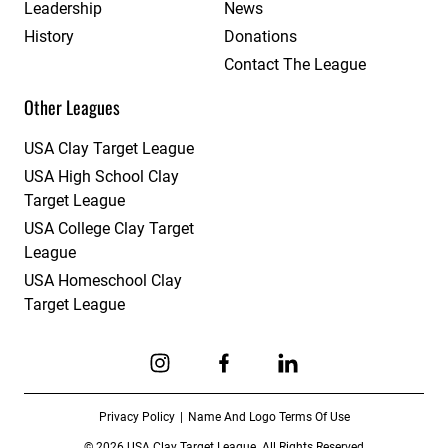
Leadership
News
History
Donations
Contact The League
Other Leagues
USA Clay Target League
USA High School Clay
Target League
USA College Clay Target
League
USA Homeschool Clay
Target League
Link to Instagram
Link to Facebook
Link to Linkedin
Privacy Policy
Name And Logo Terms Of Use
© 2026 USA Clay Target League. All Rights Reserved