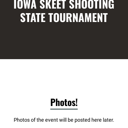
IOWA SKEET SHOOTING
STATE TOURNAMENT
Photos!
Photos of the event will be posted here later.